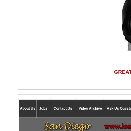
GREAT
About Us
Jobs
Contact Us
Video Archive
Ask Us Quest