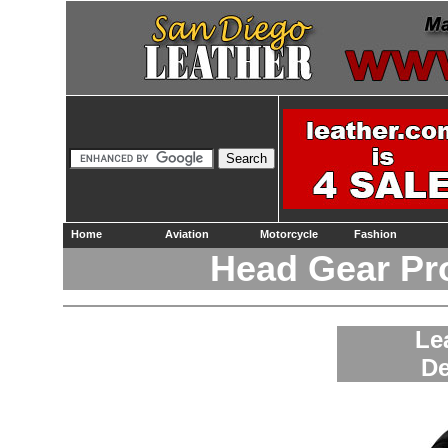
Home
Aviation
Motorcycle
Fashion
Head Gear Pr
Le
De