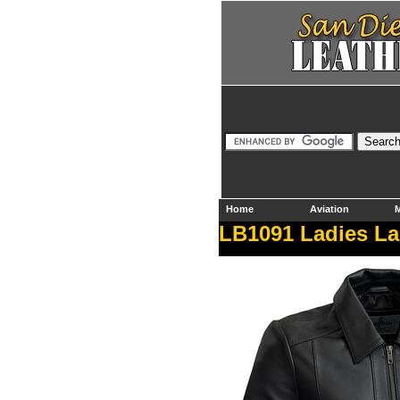
Home
Aviation
M
LB1091 Ladies Lam