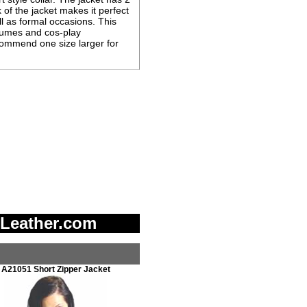
of the jacket makes it perfect
ll as formal occasions. This
tumes and cos-play
ecommend one size larger for
 Leather.com
A21051 Short Zipper Jacket