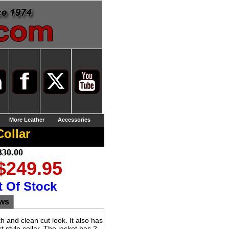
More Leather
Accessories
ollar
330.00
 $249.95
t Of Stock
ews
 and clean cut look. It also has
t style collar. The jacket has 2