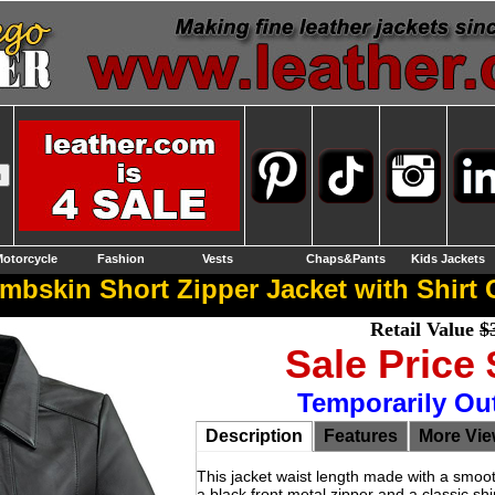
otorcycle
Fashion
Vests
Chaps&Pants
Kids Jackets
bskin Short Zipper Jacket with Shirt C
Retail Value
$
Sale Price
Temporarily Ou
Description
Features
More Vi
This jacket waist length made with a smooth
a black front metal zipper and a classic shir