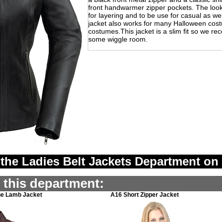
front handwarmer zipper pockets. The look 
for layering and to be use for casual as we
jacket also works for many Halloween cos
costumes.This jacket is a slim fit so we r
some wiggle room.
the Ladies Belt Jackets Department on
n this department:
ne Lamb Jacket
A16 Short Zipper Jacket