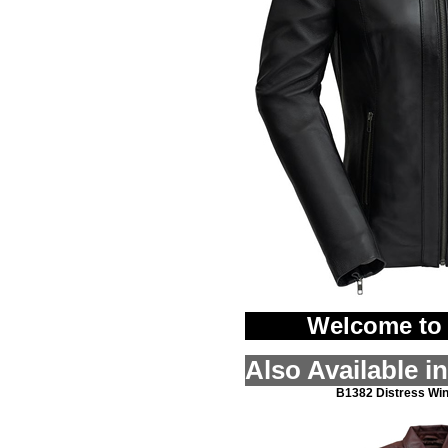
Welcome to 
Also Available i
B1382 Distress Wi