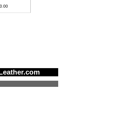
10.00
Leather.com