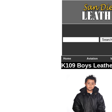
Home
Aviation
M
K109 Boys Leathe