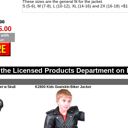
These sizes are the general fit for the jacket.
S (5-6), M (7-8), L (10-12), XL (14-16) and 2X (16-18) +$
00
5.00
 with
ur:
the Licensed Products Department on 
t w Skull
K2800 Kids Goatskin Biker Jacket