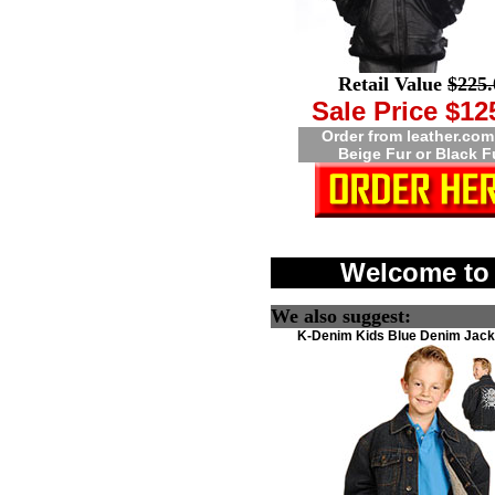
Retail Value
$225.
Sale Price $12
Order from leather.com
Beige Fur or Black F
Welcome to 
We also suggest:
K-Denim Kids Blue Denim Jacke