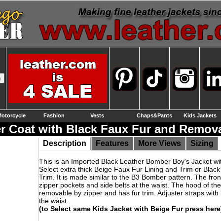
otorcycle
Fashion
Vests
Chaps&Pants
Kids Jackets
r Coat with Black Faux Fur and Remov
Description
Features
More Views
Sizing
This is an Imported Black Leather Bomber Boy's Jacket wit
Select extra thick Beige Faux Fur Lining and Trim or Black
Trim. It is made similar to the B3 Bomber pattern. The fron
zipper pockets and side belts at the waist. The hood of the
removable by zipper and has fur trim. Adjuster straps with 
the waist.
(to Select same Kids Jacket with Beige Fur press here