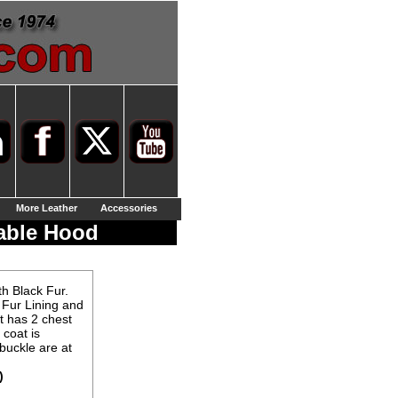
More Leather
Accessories
able Hood
h Black Fur.
 Fur Lining and
t has 2 chest
 coat is
buckle are at
)