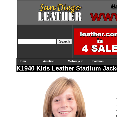
Home
Aviation
Motorcycle
Fashion
K1940 Kids Leather Stadium Jacke