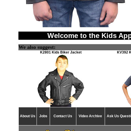
Welcome to the Kids App
We also suggest:
K2801 Kids Biker Jacket
KV392 K
About Us
Jobs
Contact Us
Video Archive
Ask Us Quest