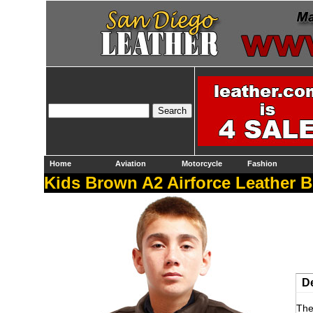
Home
Aviation
Motorcycle
Fashion
Kids Brown A2 Airforce Leather B
De
The