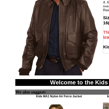
4, 6
over
Rai
Siz
16
Thi
lin
Ki
Welcome to the Kids
We also suggest:
Kids MA1 Nylon Air Force Jacket
K