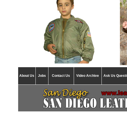
About Us
Jobs
Contact Us
Video Archive
Ask Us Quest