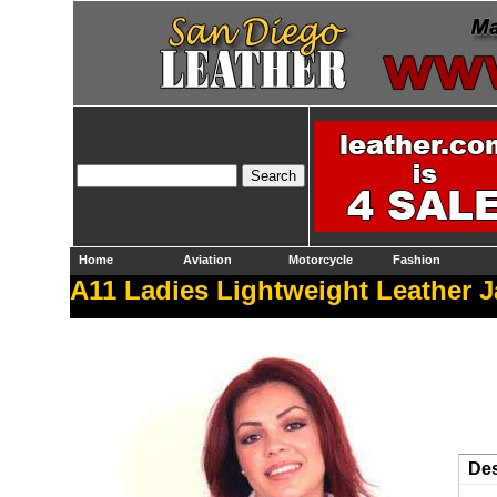
Home
Aviation
Motorcycle
Fashion
A11 Ladies Lightweight Leather J
Des