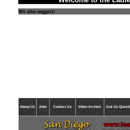
We also suggest:
About Us
Jobs
Contact Us
Video Archive
Ask Us Quest