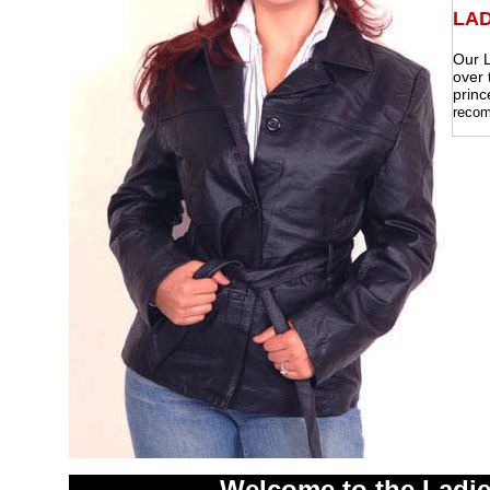
LAD
Our L
over 
princ
recom
Welcome to the Ladie