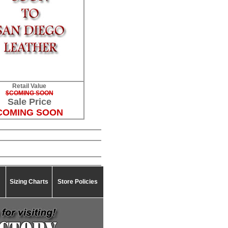
Retail Value
$COMING SOON
Sale Price
COMING SOON
Sizing Charts
Store Policies