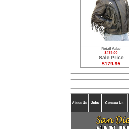
Retail Value
$475.00
Sale Price
$179.95
About Us
Jobs
Contact Us