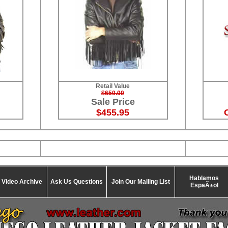
Retail Value
$650.00
Sale Price
$455.95
Hablamos
Video Archive
Ask Us Questions
Join Our Mailing List
EspaÃ±ol