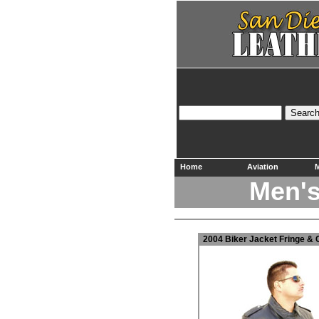
Home
Aviation
M
Men's
2004 Biker Jacket Fringe
& 