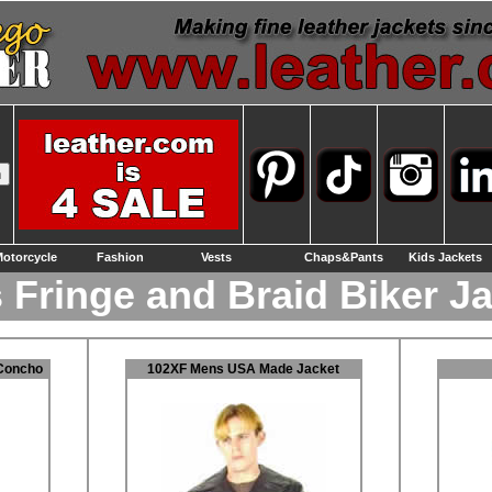
otorcycle
Fashion
Vests
Chaps&Pants
Kids Jackets
 Fringe and Braid Biker J
Concho
102XF Mens USA Made Jacket