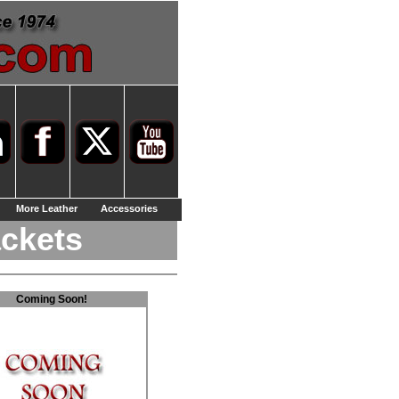
More Leather
Accessories
ackets
Coming Soon!