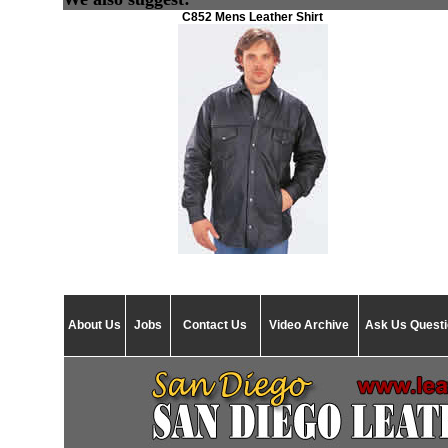
C852 Mens Leather Shirt
About Us
Jobs
Contact Us
Video Archive
Ask Us Quest