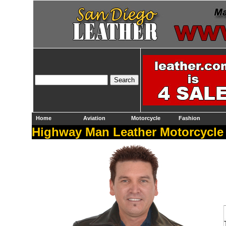
Home
Aviation
Motorcycle
Fashion
Highway Man Leather Motorcycle 