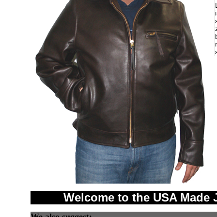
Welcome to the USA Made J
We also suggest: