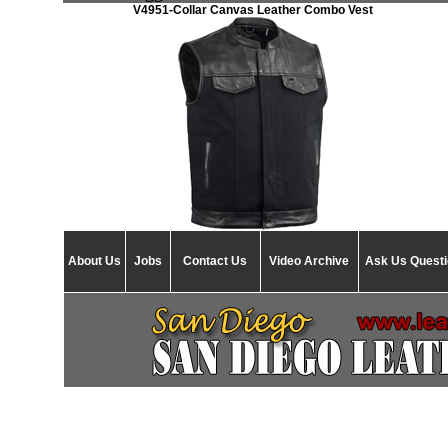
V4951-Collar Canvas Leather Combo Vest
About Us
Jobs
Contact Us
Video Archive
Ask Us Quest