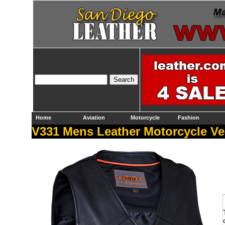
Home
Aviation
Motorcycle
Fashion
V331 Mens Leather Motorcycle Ve