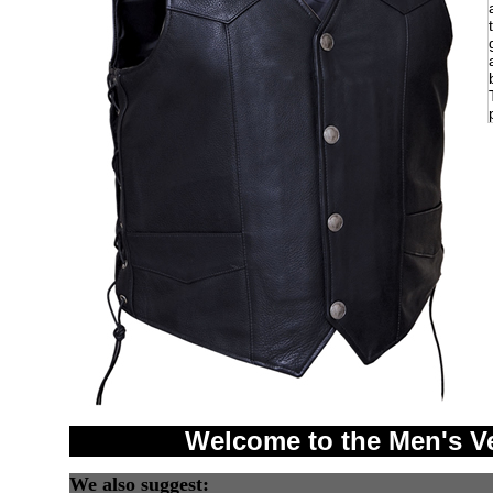
Welcome to the Men's V
We also suggest: