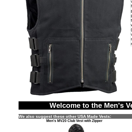
Welcome to the Men's V
We also suggest these other USA Made Vests:
Men's MV20 Club Vest with Zipper