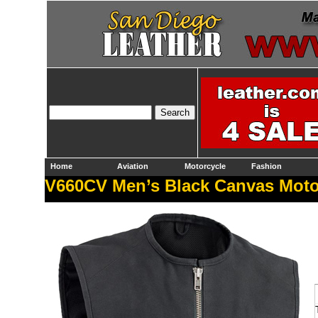
Home
Aviation
Motorcycle
Fashion
V660CV Men’s Black Canvas Motor