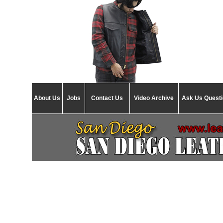
About Us
Jobs
Contact Us
Video Archive
Ask Us Quest