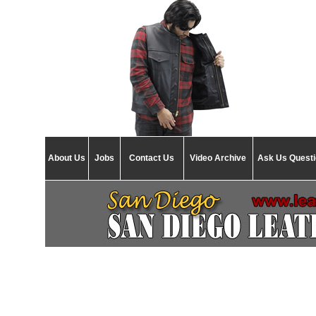
About Us
Jobs
Contact Us
Video Archive
Ask Us Quest