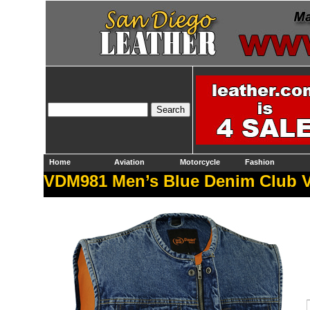
Home
Aviation
Motorcycle
Fashion
VDM981 Men’s Blue Denim Club V