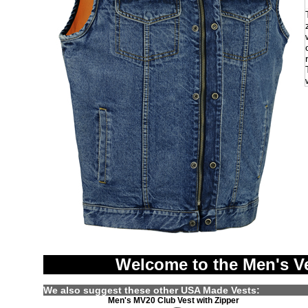
Welcome to the Men's V
We also suggest these other USA Made Vests:
Men's MV20 Club Vest with Zipper