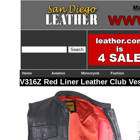
Home
Aviation
Motorcycle
Fashion
V316Z Red Liner Leather Club Ve