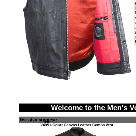
Welcome to the Men's V
We also suggest:
V4951-Collar Canvas Leather Combo Vest