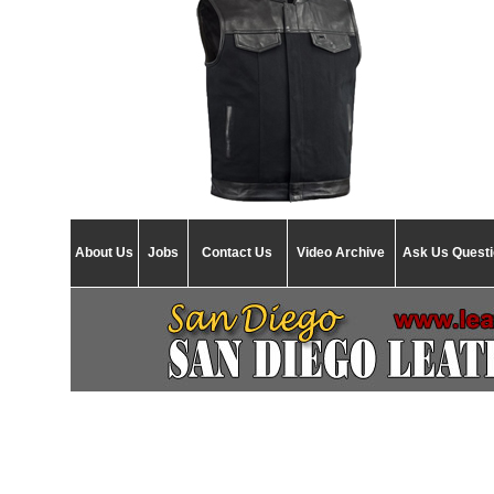
About Us
Jobs
Contact Us
Video Archive
Ask Us Quest